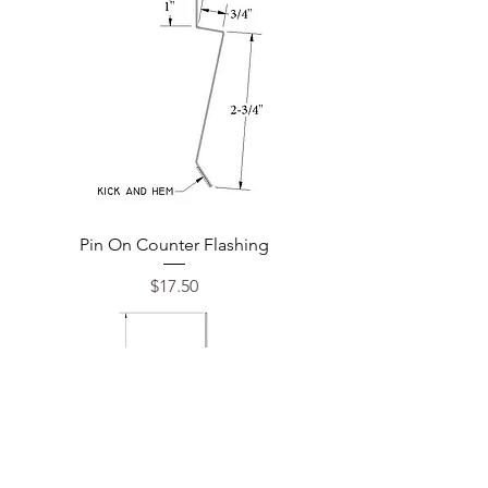
Pin On Counter Flashing
Price
$17.50