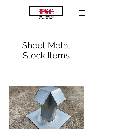
Cart
Sheet Metal
Stock Items