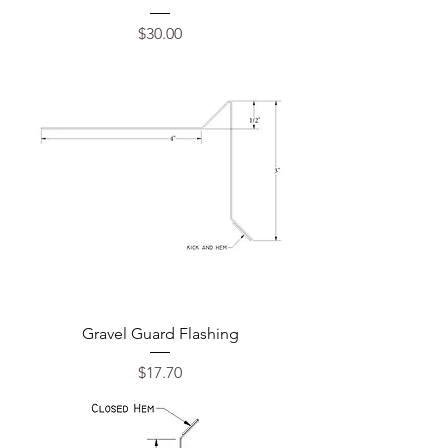
Price
$30.00
Gravel Guard Flashing
Price
$17.70