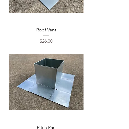
Roof Vent
Price
$26.00
Pitch Pan